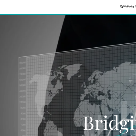
Bridgi