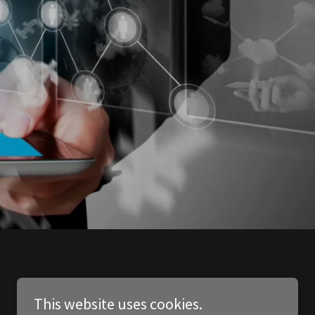
This website uses cookies.