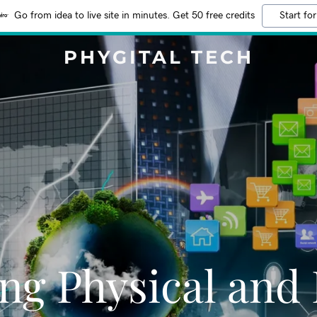
Go from idea to live site in minutes. Get 50 free credits
Start for
PHYGITAL TECH
ng Physical and 