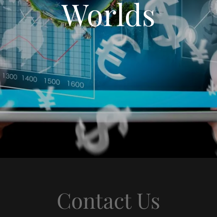
Worlds
Contact Us