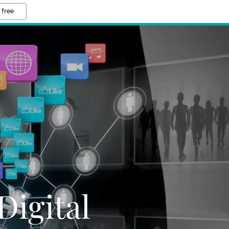
 free
Digital